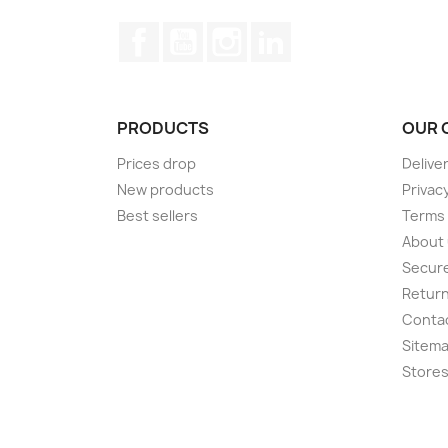
Facebook
YouTube
Instagram
LinkedIn
PRODUCTS
OUR 
Prices drop
Delive
New products
Privacy
Best sellers
Terms 
About
Secur
Return
Conta
Sitem
Store