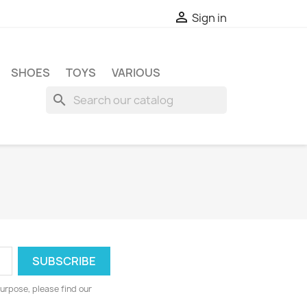

Sign in
SHOES
TOYS
VARIOUS
search
urpose, please find our