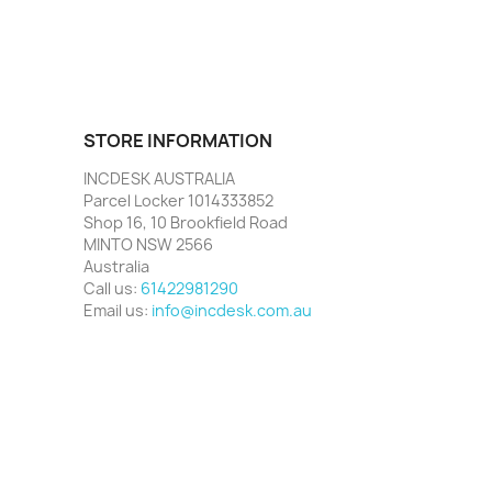
STORE INFORMATION
INCDESK AUSTRALIA
Parcel Locker 1014333852
Shop 16, 10 Brookfield Road
MINTO NSW 2566
Australia
Call us:
61422981290
Email us:
info@incdesk.com.au