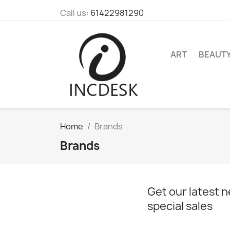
Call us:
61422981290
ART
BEAUT
Home
Brands
Brands
Get our latest 
special sales