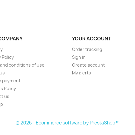
COMPANY
YOUR ACCOUNT
ry
Order tracking
 Policy
Sign in
and conditions of use
Create account
 us
My alerts
e payment
s Policy
ct us
ap
s
© 2026 - Ecommerce software by PrestaShop™