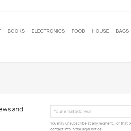
Y
BOOKS
ELECTRONICS
FOOD
HOUSE
BAGS
news and
You may unsubscribe at any moment. For that p
contact info in the legal notice.