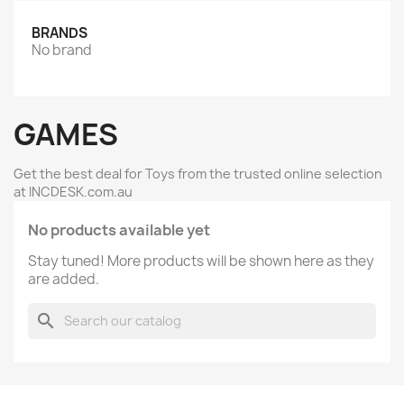
BRANDS
No brand
GAMES
Get the best deal for Toys from the trusted online selection
at INCDESK.com.au
No products available yet
Stay tuned! More products will be shown here as they
are added.
search