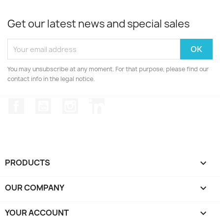
Get our latest news and special sales
You may unsubscribe at any moment. For that purpose, please find our
contact info in the legal notice.
Facebook
YouTube
Instagram
LinkedIn
PRODUCTS

OUR COMPANY

YOUR ACCOUNT
