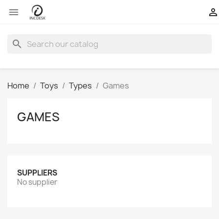


search
Home
Toys
Types
Games
GAMES
SUPPLIERS
No supplier