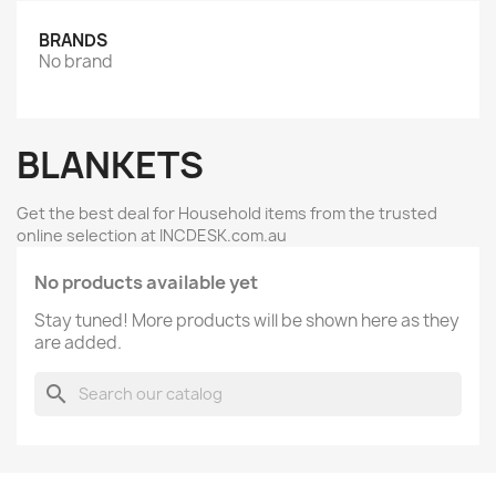
BRANDS
No brand
BLANKETS
Get the best deal for Household items from the trusted
online selection at INCDESK.com.au
No products available yet
Stay tuned! More products will be shown here as they
are added.
search