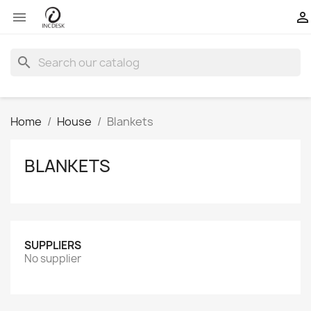


search
Home
House
Blankets
BLANKETS
SUPPLIERS
No supplier