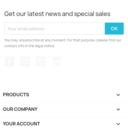
Get our latest news and special sales
You may unsubscribe at any moment. For that purpose, please find our
contact info in the legal notice.
Facebook
YouTube
Instagram
LinkedIn
PRODUCTS

OUR COMPANY

YOUR ACCOUNT
