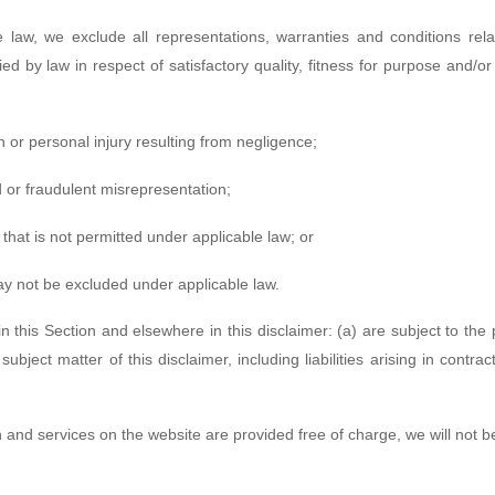
law, we exclude all representations, warranties and conditions rela
lied by law in respect of satisfactory quality, fitness for purpose and/o
ath or personal injury resulting from negligence;
aud or fraudulent misrepresentation;
ay that is not permitted under applicable law; or
 may not be excluded under applicable law.
 in this Section and elsewhere in this disclaimer: (a) are subject to the
subject matter of this disclaimer, including liabilities arising in contra
n and services on the website are provided free of charge, we will not b