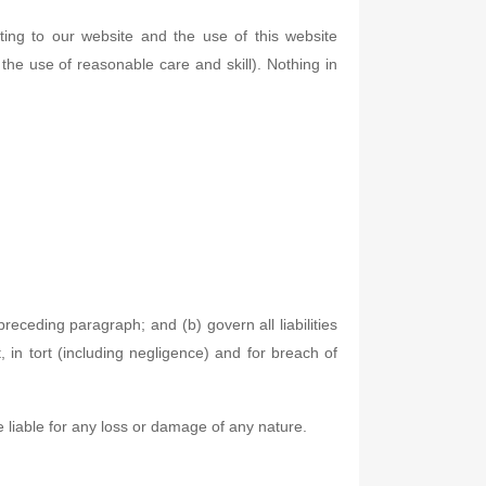
ting to our website and the use of this website
r the use of reasonable care and skill). Nothing in
 preceding paragraph; and (b) govern all liabilities
ct, in tort (including negligence) and for breach of
e liable for any loss or damage of any nature.