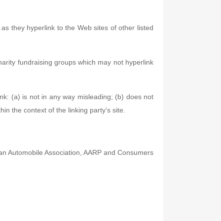
as they hyperlink to the Web sites of other listed
harity fundraising groups which may not hyperlink
nk: (a) is not in any way misleading; (b) does not
in the context of the linking party's site.
an Automobile Association, AARP and Consumers