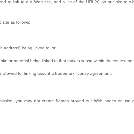
end to link to our Web site, and a list of the URL(s) on our site to wh
site as follows:
b address) being linked to; or
site or material being linked to that makes sense within the context and 
e allowed for linking absent a trademark license agreement.
rmission, you may not create frames around our Web pages or use oth