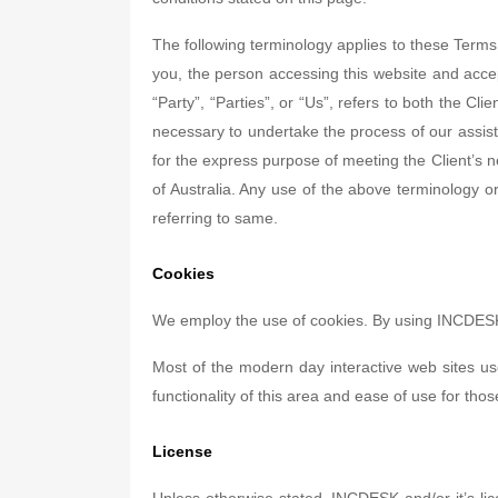
The following terminology applies to these Terms
you, the person accessing this website and acc
“Party”, “Parties”, or “Us”, refers to both the Cl
necessary to undertake the process of our assist
for the express purpose of meeting the Client’s n
of Australia. Any use of the above terminology or
referring to same.
Cookies
We employ the use of cookies. By using INCDESK'
Most of the modern day interactive web sites use
functionality of this area and ease of use for thos
License
Unless otherwise stated, INCDESK and/or it’s lice