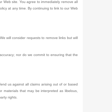
 our Web site. You agree to immediately remove all
licy at any time. By continuing to link to our Web
We will consider requests to remove links but will
 accuracy; nor do we commit to ensuring that the
end us against all claims arising out of or based
 materials that may be interpreted as libelous,
arty rights.