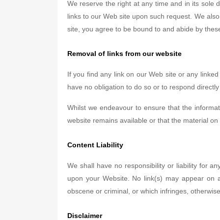
We reserve the right at any time and in its sole 
links to our Web site upon such request. We also 
site, you agree to be bound to and abide by these
Removal of links from our website
If you find any link on our Web site or any linke
have no obligation to do so or to respond directly
Whilst we endeavour to ensure that the informat
website remains available or that the material on 
Content Liability
We shall have no responsibility or liability for
upon your Website. No link(s) may appear on an
obscene or criminal, or which infringes, otherwise 
Disclaimer