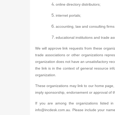
online directory distributors;
internet portals;
accounting, law and consulting firm
educational institutions and trade as
We will approve link requests from these organiz
trade associations or other organizations repres
organization does not have an unsatisfactory recor
the link is in the context of general resource inf
organization.
These organizations may link to our home page, to
imply sponsorship, endorsement or approval of the l
If you are among the organizations listed i
info@incdesk.com.au. Please include your name,