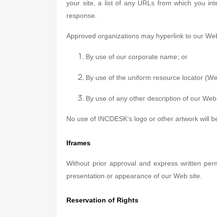
your site, a list of any URLs from which you int
response.
Approved organizations may hyperlink to our Web 
By use of our corporate name; or
By use of the uniform resource locator (We
By use of any other description of our Web 
No use of INCDESK’s logo or other artwork will b
Iframes
Without prior approval and express written pe
presentation or appearance of our Web site.
Reservation of Rights