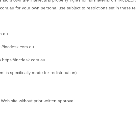
com.au for your own personal use subject to restrictions set in these t
om.au
ps://incdesk.com.au
m https://incdesk.com.au
 is specifically made for redistribution).
 Web site without prior written approval: