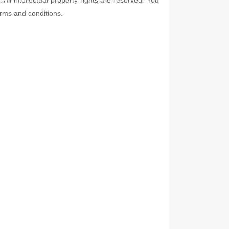
erms and conditions.