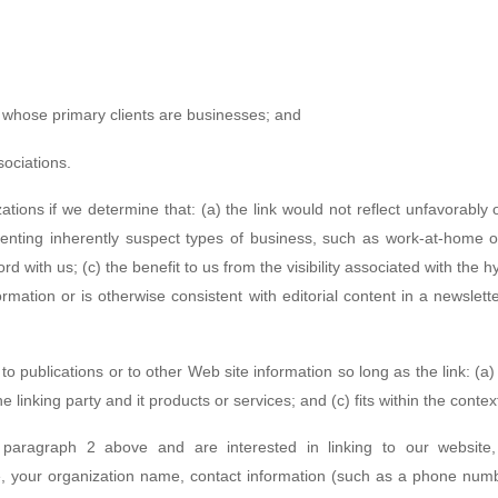
s whose primary clients are businesses; and
sociations.
ations if we determine that: (a) the link would not reflect unfavorably
enting inherently suspect types of business, such as work-at-home opp
d with us; (c) the benefit to us from the visibility associated with the
ormation or is otherwise consistent with editorial content in a newslett
 publications or to other Web site information so long as the link: (a) 
inking party and it products or services; and (c) fits within the context 
n paragraph 2 above and are interested in linking to our website
 your organization name, contact information (such as a phone numb