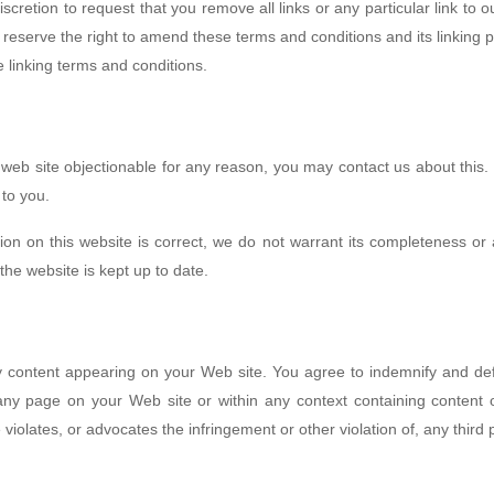
discretion to request that you remove all links or any particular link to
reserve the right to amend these terms and conditions and its linking po
 linking terms and conditions.
d web site objectionable for any reason, you may contact us about this. 
 to you.
ion on this website is correct, we do not warrant its completeness or
the website is kept up to date.
 any content appearing on your Web site. You agree to indemnify and def
y page on your Web site or within any context containing content or
violates, or advocates the infringement or other violation of, any third p