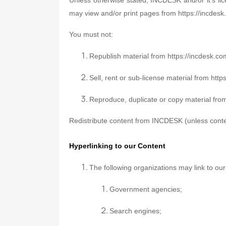
may view and/or print pages from https://incdesk.
You must not:
Republish material from https://incdesk.c
Sell, rent or sub-license material from htt
Reproduce, duplicate or copy material fro
Redistribute content from INCDESK (unless content
Hyperlinking to our Content
The following organizations may link to our
Government agencies;
Search engines;