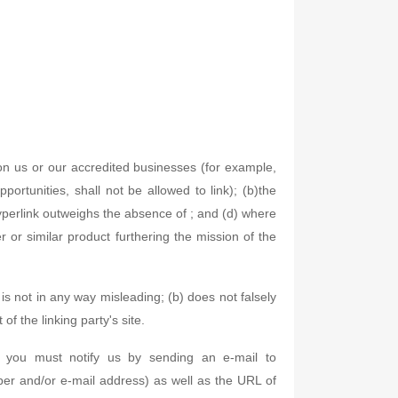
 on us or our accredited businesses (for example,
ortunities, shall not be allowed to link); (b)the
 hyperlink outweighs the absence of ; and (d) where
er or similar product furthering the mission of the
is not in any way misleading; (b) does not falsely
of the linking party's site.
, you must notify us by sending an e-mail to
er and/or e-mail address) as well as the URL of