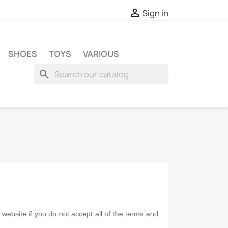

Sign in
SHOES
TOYS
VARIOUS
search
ebsite if you do not accept all of the terms and