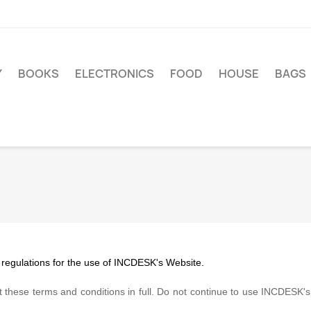
Y
BOOKS
ELECTRONICS
FOOD
HOUSE
BAGS
 regulations for the use of INCDESK's Website.
these terms and conditions in full. Do not continue to use INCDESK's w