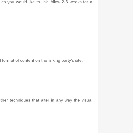
ich you would like to link. Allow 2-3 weeks for a
format of content on the linking party's site.
er techniques that alter in any way the visual