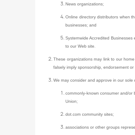
News organizations;
Online directory distributors when th
businesses; and
Systemwide Accredited Businesses exc
to our Web site.
These organizations may link to our home p
falsely imply sponsorship, endorsement or app
We may consider and approve in our sole di
commonly-known consumer and/or b
Union;
dot.com community sites;
associations or other groups represent