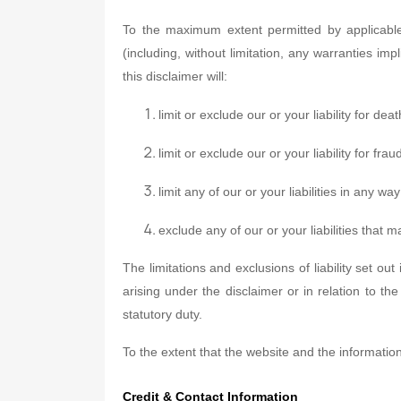
To the maximum extent permitted by applicable 
(including, without limitation, any warranties imp
this disclaimer will:
limit or exclude our or your liability for de
limit or exclude our or your liability for fr
limit any of our or your liabilities in any w
exclude any of our or your liabilities that
The limitations and exclusions of liability set out
arising under the disclaimer or in relation to the 
statutory duty.
To the extent that the website and the informatio
Credit & Contact Information