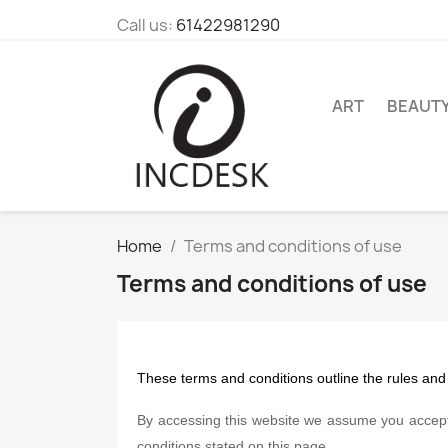
Call us:
61422981290
ART
BEAUT
Home
Terms and conditions of use
Terms and conditions of use
These terms and conditions outline the rules and
By accessing this website we assume you accept 
conditions stated on this page.