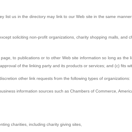
ey list us in the directory may link to our Web site in the same manner 
ept soliciting non-profit organizations, charity shopping malls, and c
age, to publications or to other Web site information so long as the li
roval of the linking party and its products or services; and (c) fits with
scretion other link requests from the following types of organizations:
usiness information sources such as Chambers of Commerce, Americ
ing charities, including charity giving sites,