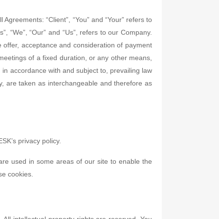
 Agreements: “Client”, “You” and “Your” refers to
”, “We”, “Our” and “Us”, refers to our Company.
 the offer, acceptance and consideration of payment
meetings of a fixed duration, or any other means,
 in accordance with and subject to, prevailing law
hey, are taken as interchangeable and therefore as
SK’s privacy policy.
 are used in some areas of our site to enable the
use cookies.
All intellectual property rights are reserved. You