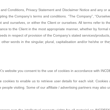
 and Conditions, Privacy Statement and Disclaimer Notice and any or all
epting the Company’s terms and conditions. “The Company”, “Ourselves
ient and ourselves, or either the Client or ourselves. All terms refer to
ance to the Client in the most appropriate manner, whether by formal 
eeds in respect of provision of the Company’s stated services/products,
 other words in the singular, plural, capitalisation and/or he/she or t
s website you consent to the use of cookies in accordance with INCDE
 cookies to enable us to retrieve user details for each visit. Cookies
e people visiting. Some of our affiliate / advertising partners may also 
nsors own the intellectual property rights for all material on INCDESK. 