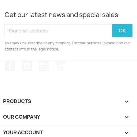
Get our latest news and special sales
You may unsubscribe at any moment. For that purpose, please find our
contact info in the legal notice.
Facebook
YouTube
Instagram
LinkedIn
PRODUCTS

OUR COMPANY

YOUR ACCOUNT
