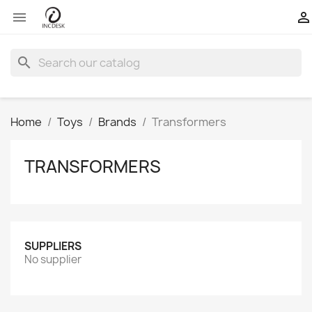


search
Home
Toys
Brands
Transformers
TRANSFORMERS
SUPPLIERS
No supplier