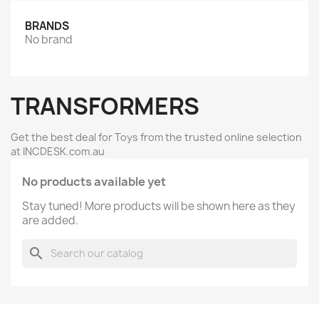
BRANDS
No brand
TRANSFORMERS
Get the best deal for Toys from the trusted online selection
at INCDESK.com.au
No products available yet
Stay tuned! More products will be shown here as they
are added.
search