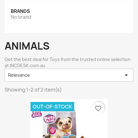
BRANDS
No brand
ANIMALS
Get the best deal for Toys from the trusted online selection
at INCDESK.com.au

Relevance
Showing 1-2 of 2 item(s)
OUT-OF-STOCK
favorite_border