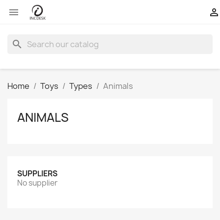


search
Home
Toys
Types
Animals
ANIMALS
SUPPLIERS
No supplier