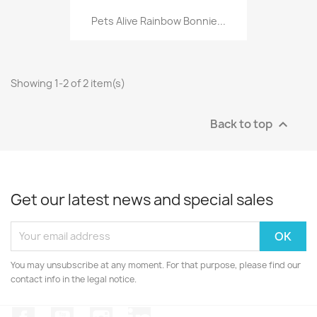
Pets Alive Rainbow Bonnie...
Showing 1-2 of 2 item(s)
Back to top

Get our latest news and special sales
You may unsubscribe at any moment. For that purpose, please find our
contact info in the legal notice.
Facebook
YouTube
Instagram
LinkedIn