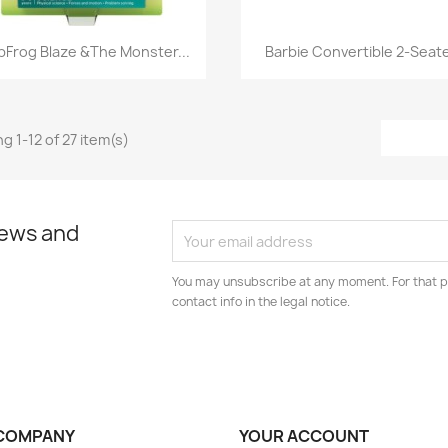
Quick view
Quick view


pFrog Blaze &The Monster...
Barbie Convertible 2-Seater
g 1-12 of 27 item(s)
news and
You may unsubscribe at any moment. For that p
contact info in the legal notice.
COMPANY
YOUR ACCOUNT