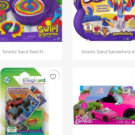
Quick view
Quick view


Kinetic Sand Swirl N...
Kinetic Sand Sandwhirlz In
favorite_border