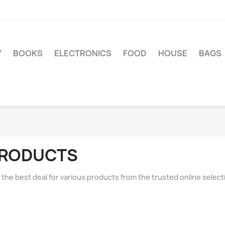
Y
BOOKS
ELECTRONICS
FOOD
HOUSE
BAGS
RODUCTS
 the best deal for various products from the trusted online sele