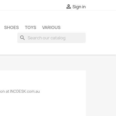

Sign in
SHOES
TOYS
VARIOUS
search
ction at INCDESK.com.au