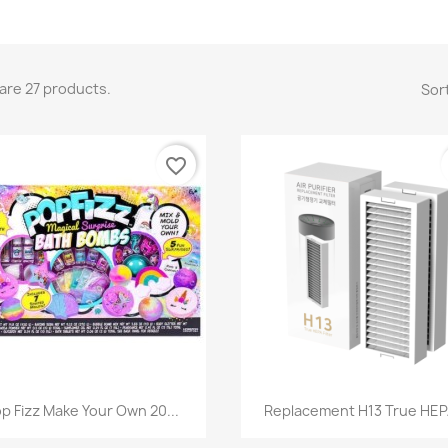
are 27 products.
Sort
favorite_border
Quick view
Quick view


p Fizz Make Your Own 20...
Replacement H13 True HEPA