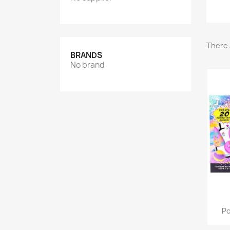
There 
BRANDS
No brand
Po