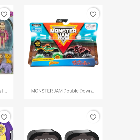
favorite_border
favorite_border
Quick view

t...
MONSTER JAM Double Down...
favorite_border
favorite_border