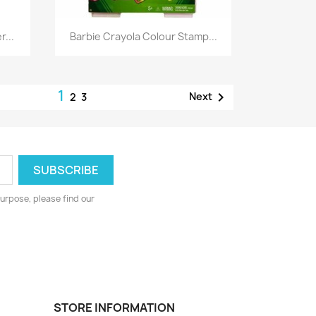
Quick view

...
Barbie Crayola Colour Stamp...
1

Next
2
3
urpose, please find our
STORE INFORMATION