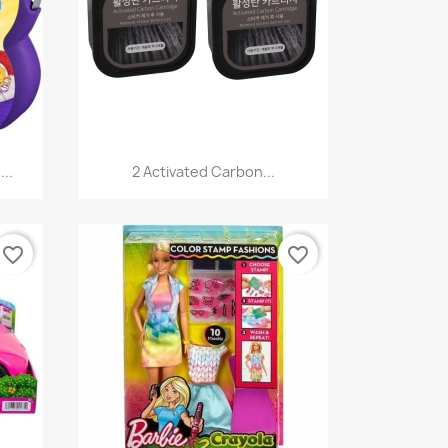
Quick view

...
2 Activated Carbon...
favorite_border
favorite_border