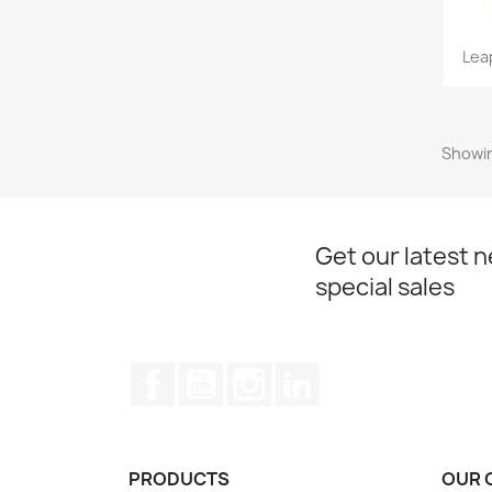
Lea
Showin
Get our latest 
special sales
Facebook
YouTube
Instagram
LinkedIn
PRODUCTS
OUR 