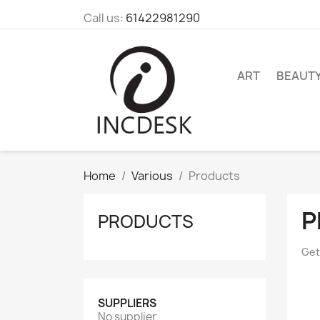
Call us:
61422981290
ART
BEAUT
Home
Various
Products
P
PRODUCTS
Get
SUPPLIERS
No supplier