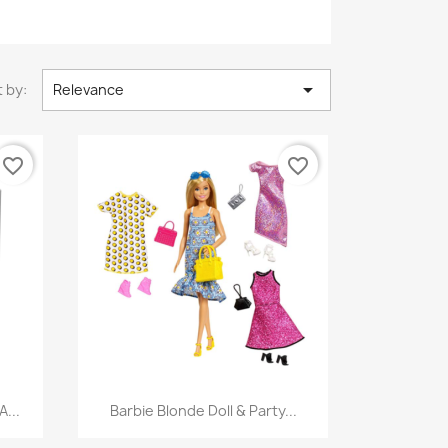

 by:
Relevance
favorite_border
favorite_border
Quick view

...
Barbie Blonde Doll & Party...