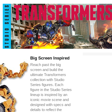
Big Screen Inspired
Reach past the big
screen and build the
ultimate Transformers
collection with Studio
Series figures. Each
figure in the Studio Series
lineup is inspired by an
iconic movie scene and
designed with specs and
details to reflect the