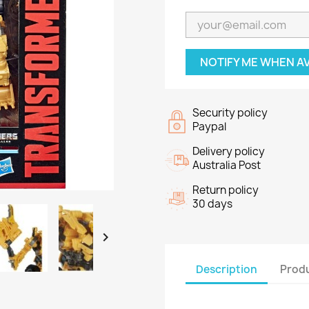
NOTIFY ME WHEN A
Security policy
Paypal
Delivery policy
Australia Post
Return policy
30 days

Description
Produ