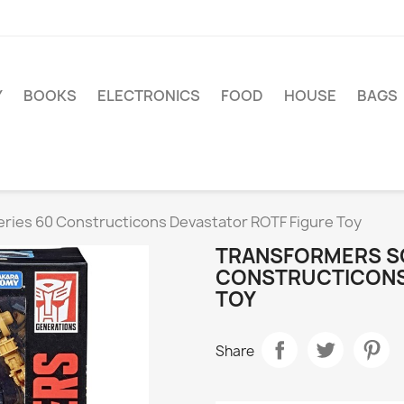
Y
BOOKS
ELECTRONICS
FOOD
HOUSE
BAGS
ries 60 Constructicons Devastator ROTF Figure Toy
TRANSFORMERS SC
CONSTRUCTICONS
TOY
Share