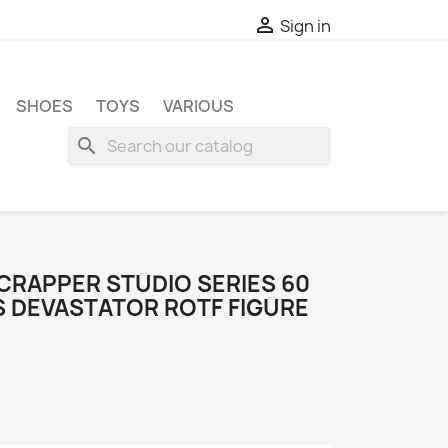

Sign in
SHOES
TOYS
VARIOUS
search
RAPPER STUDIO SERIES 60
 DEVASTATOR ROTF FIGURE