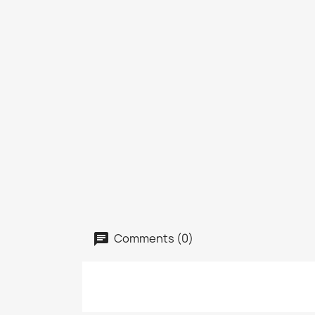
Comments (0)