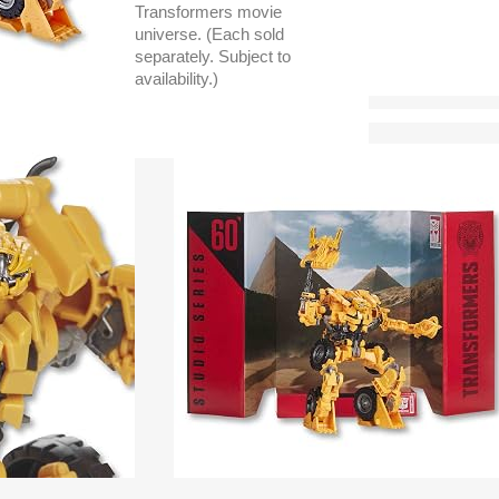
Transformers movie
universe. (Each sold
separately. Subject to
availability.)