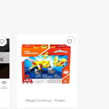
vorite_border
favorite_border
Quick view

..
Mega Construx - Power...