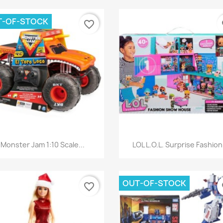
T-OF-STOCK
favorite_border
fa
Quick view
Quick view


Monster Jam 1:10 Scale...
LOL L.O.L. Surprise Fashion.
OUT-OF-STOCK
favorite_border
fa