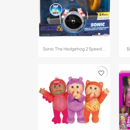
Quick view

Sonic The Hedgehog 2 Speed...
B
favorite_border