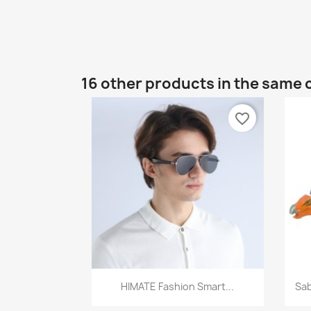
16 other products in the same 
favorite_border
Quick view

HIMATE Fashion Smart...
Sab