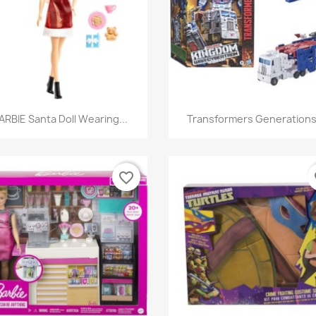
Quick view
Quick view


ARBIE Santa Doll Wearing...
Transformers Generations.
favorite_border
fa