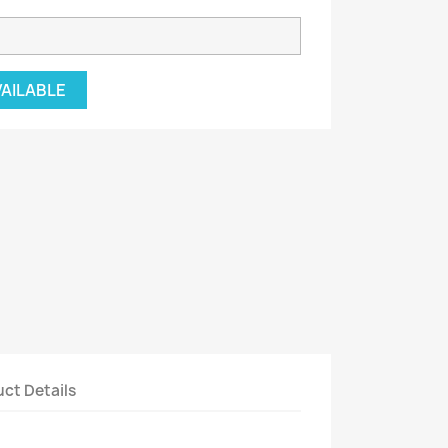
VAILABLE
ct Details