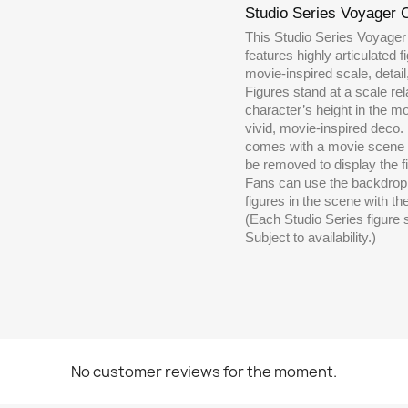
Studio Series Voyager 
This Studio Series Voyager
features highly articulated 
movie-inspired scale, detai
Figures stand at a scale rela
character’s height in the m
vivid, movie-inspired deco
comes with a movie scene 
be removed to display the fi
Fans can use the backdrop 
figures in the scene with the
(Each Studio Series figure 
Subject to availability.)
No customer reviews for the moment.