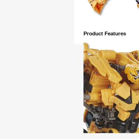
Product Features