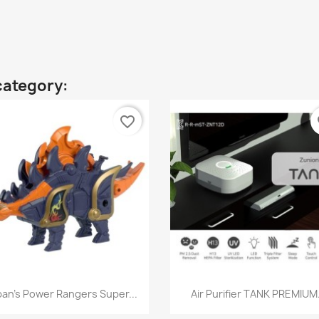
category:
favorite_border
fa
Quick view
Quick view


an's Power Rangers Super...
Air Purifier TANK PREMIUM.