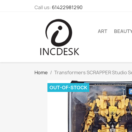
Call us:
61422981290
ART
BEAUT
Home
Transformers SCRAPPER Studio Se
OUT-OF-STOCK