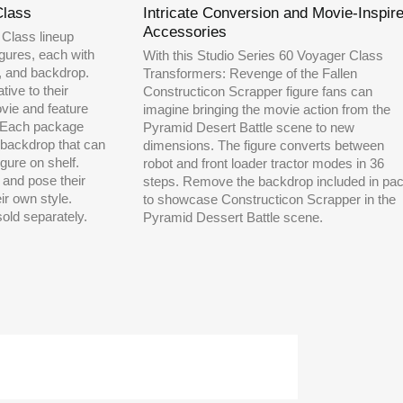
Class
Intricate Conversion and Movie-Inspir
Accessories
 Class lineup
figures, each with
With this Studio Series 60 Voyager Class
l, and backdrop.
Transformers: Revenge of the Fallen
tive to their
Constructicon Scrapper figure fans can
ovie and feature
imagine bringing the movie action from the
. Each package
Pyramid Desert Battle scene to new
backdrop that can
dimensions. The figure converts between
gure on shelf.
robot and front loader tractor modes in 36
and pose their
steps. Remove the backdrop included in pa
ir own style.
to showcase Constructicon Scrapper in the
sold separately.
Pyramid Dessert Battle scene.