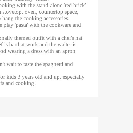
cooking with the stand-alone 'red brick'
a stovetop, oven, countertop space,
 hang the cooking accessories.
he play 'pasta' with the cookware and
onally themed outfit with a chef's hat
f is hard at work and the waiter is
food wearing a dress with an apron
't wait to taste the spaghetti and
for kids 3 years old and up, especially
efs and cooking!