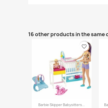
16 other products in the same 
favorite_border
Quick view

Barbie Skipper Babysitters...
Ba