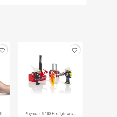
vorite_border
favorite_border
Quick view

L...
Playmobil 9468 Firefighters...