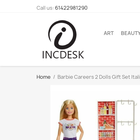
Call us:
61422981290
ART
BEAUT
Home
Barbie Careers 2 Dolls Gift Set It