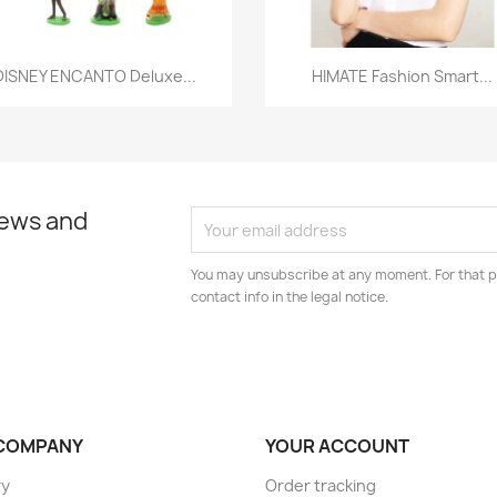
Quick view
Quick view


DISNEY ENCANTO Deluxe...
HIMATE Fashion Smart...
news and
You may unsubscribe at any moment. For that p
contact info in the legal notice.
COMPANY
YOUR ACCOUNT
ry
Order tracking