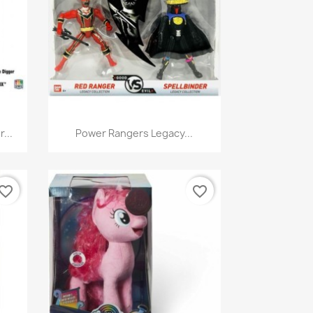
Quick view

...
Power Rangers Legacy...
vorite_border
favorite_border