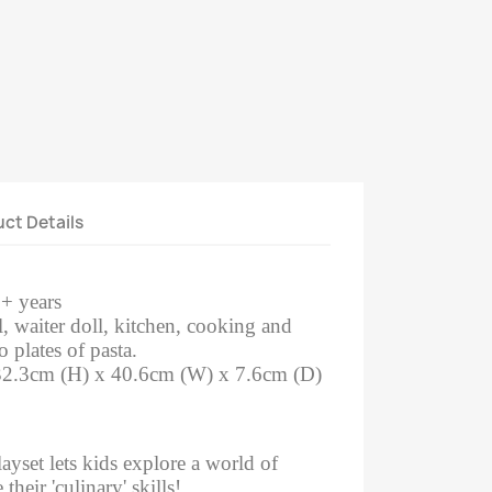
ct Details
3+ years
l, waiter doll, kitchen, cooking and
o plates of pasta.
32.3cm (H) x 40.6cm (W) x 7.6cm (D)
ayset lets kids explore a world of
heir 'culinary' skills!