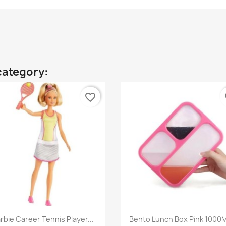
category:
favorite_border
fa
Quick view
Quick view


rbie Career Tennis Player...
Bento Lunch Box Pink 1000M