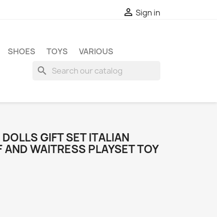

Sign in
SHOES
TOYS
VARIOUS
search
DOLLS GIFT SET ITALIAN
 AND WAITRESS PLAYSET TOY