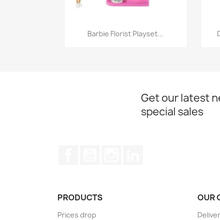
Quick view

Barbie Florist Playset...
Get our latest 
special sales
Facebook
YouTube
Instagram
LinkedIn
PRODUCTS
OUR 
Prices drop
Delive