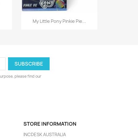
Quick view

My Little Pony Pinkie Pie...
urpose, please find our
STORE INFORMATION
INCDESK AUSTRALIA