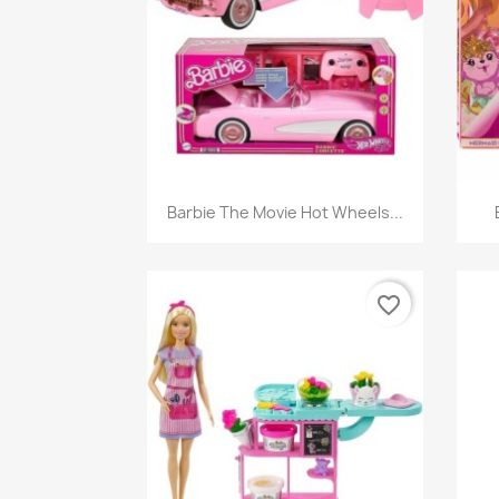
Quick view

Barbie The Movie Hot Wheels...
favorite_border