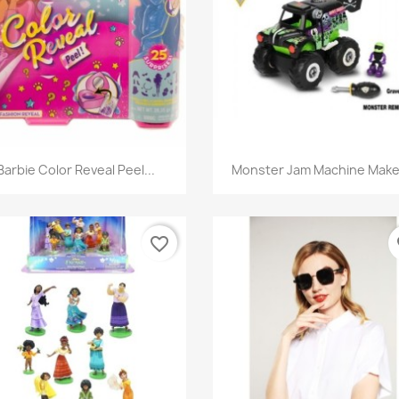
Quick view
Quick view


Barbie Color Reveal Peel...
Monster Jam Machine Maker
favorite_border
fa