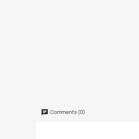
Comments (0)