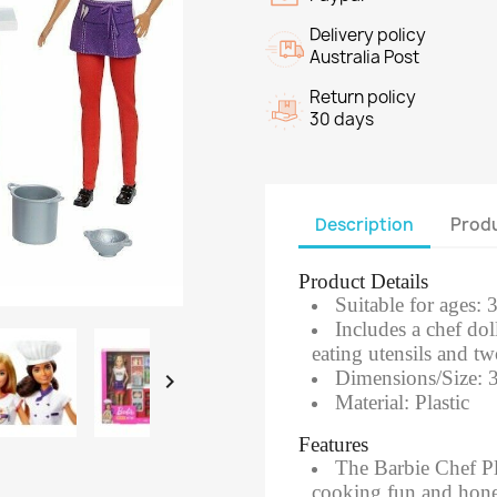
Delivery policy
Australia Post
Return policy
30 days
Description
Produ
Product Details
Suitable for ages: 
Includes a chef dol
eating utensils and tw
Dimensions/Size: 

Material: Plastic
Features
​The Barbie Chef Pl
cooking fun and hone t