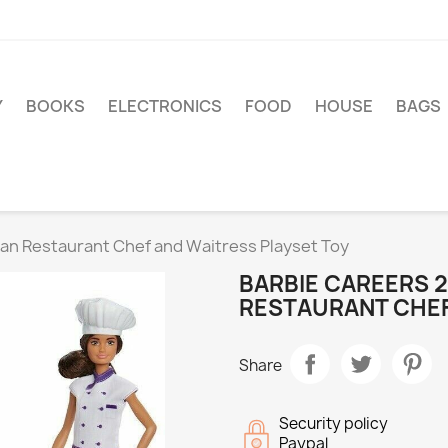
Y
BOOKS
ELECTRONICS
FOOD
HOUSE
BAGS
alian Restaurant Chef and Waitress Playset Toy
BARBIE CAREERS 2 
RESTAURANT CHEF
Share
Security policy
Paypal