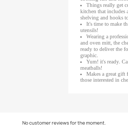
​Things really get 
kitchen that includes 
shelving and hooks to
It's time to make t
utensils!
​Wearing a professi
and oven mitt, the che
ready to deliver the 
graphic.
Yum! it's ready. Can
meatballs!
Makes a great gift 
those interested in ch
No customer reviews for the moment.