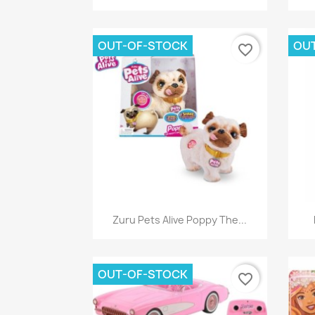
OUT-OF-STOCK
OU
favorite_border
Quick view

Zuru Pets Alive Poppy The...
OUT-OF-STOCK
favorite_border