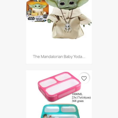
The Mandalorian Baby Yoda...
favorite_border