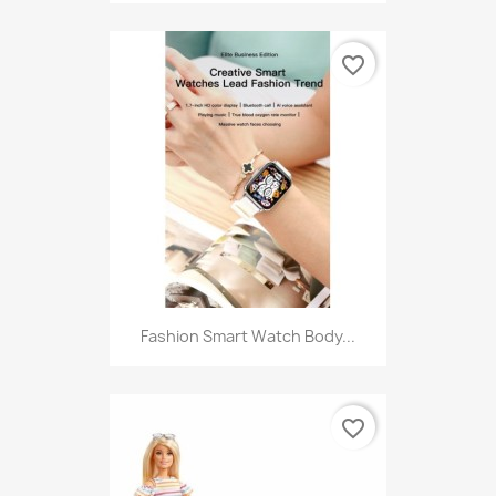
favorite_border
Fashion Smart Watch Body...
favorite_border