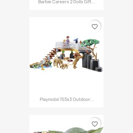
Barbie Careers 2 Dolls Gift...
favorite_border
Playmobil 70343 Outdoor...
favorite_border