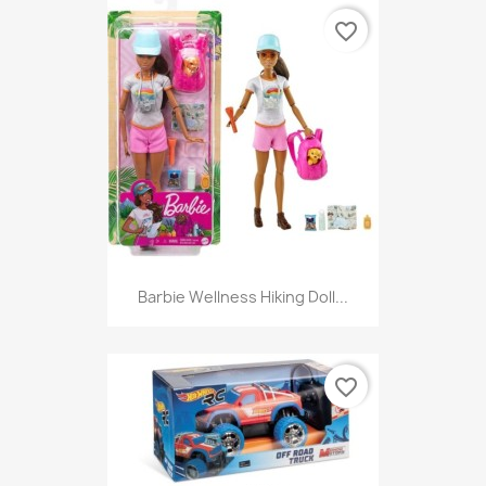
favorite_border
Barbie Wellness Hiking Doll...
favorite_border