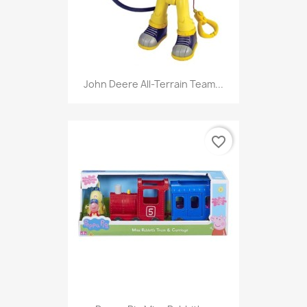
John Deere All-Terrain Team...
favorite_border