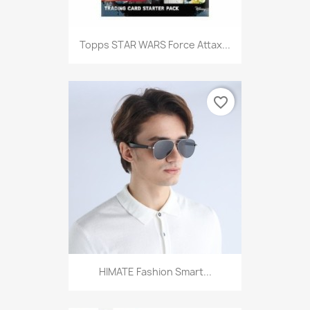
Topps STAR WARS Force Attax...
favorite_border
HIMATE Fashion Smart...