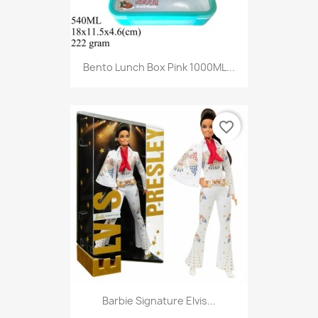
Bento Lunch Box Pink 1000ML...
favorite_border
Barbie Signature Elvis...