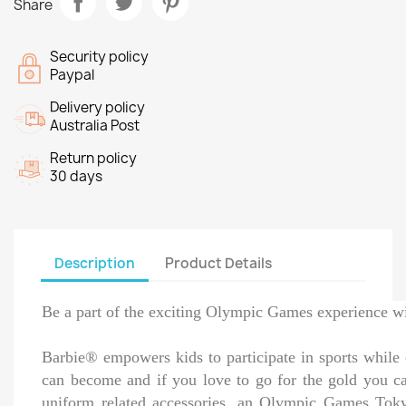
Share
Security policy
Paypal
Delivery policy
Australia Post
Return policy
30 days
Description
Product Details
Be a part of the exciting Olympic Games experience 
Barbie® empowers kids to participate in sports while 
can become and if you love to go for the gold you c
uniform related accessories, an Olympic Games Tokyo