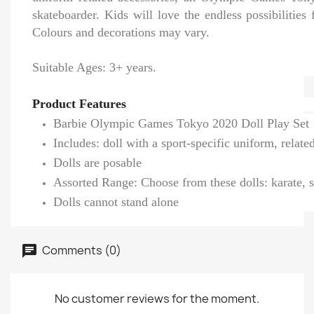
skateboarder. Kids will love the endless possibilities 
Colours and decorations may vary.
Suitable Ages: 3+ years.
Product Features
Barbie Olympic Games Tokyo 2020 Doll Play Set
Includes: doll with a sport-specific uniform, rel
Dolls are posable
Assorted Range: Choose from these dolls: karate, sp
Dolls cannot stand alone
Comments (0)
No customer reviews for the moment.