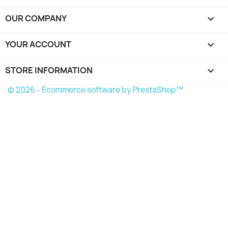
OUR COMPANY

YOUR ACCOUNT

STORE INFORMATION
keyboard_arrow_down
© 2026 - Ecommerce software by PrestaShop™