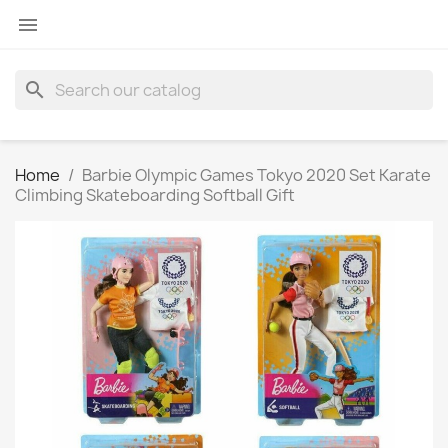

search
Home
Barbie Olympic Games Tokyo 2020 Set Karate
Climbing Skateboarding Softball Gift