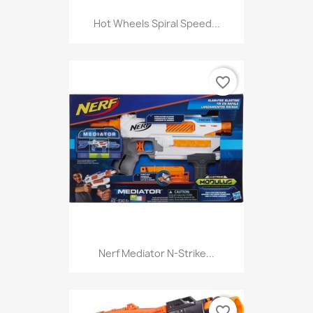
Hot Wheels Spiral Speed...
favorite_border
Nerf Mediator N-Strike...
favorite_border