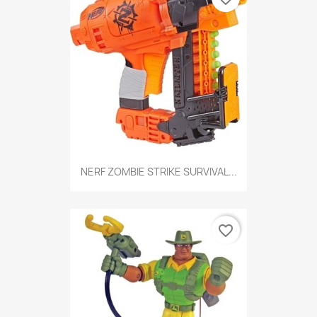
NERF ZOMBIE STRIKE SURVIVAL...
favorite_border