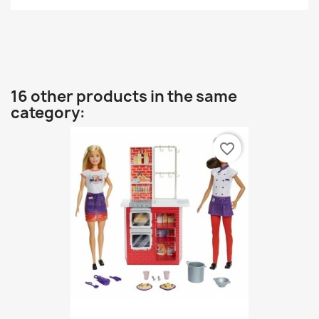
16 other products in the same
category:
favorite_border