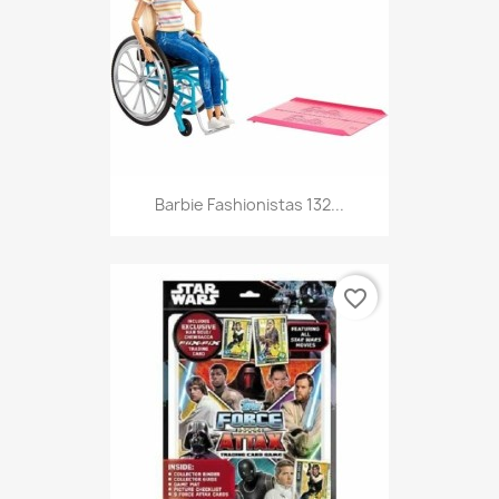
Barbie Fashionistas 132...
favorite_border