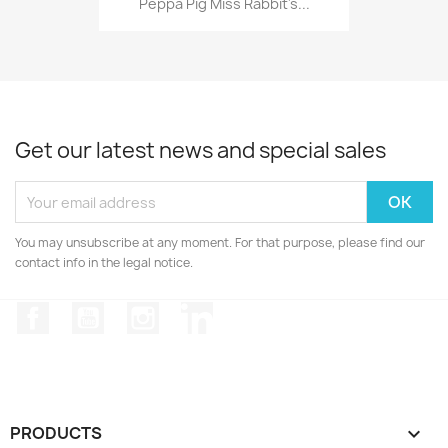
Peppa Pig Miss Rabbit's...
Get our latest news and special sales
You may unsubscribe at any moment. For that purpose, please find our
contact info in the legal notice.
Facebook
YouTube
Instagram
LinkedIn
PRODUCTS
