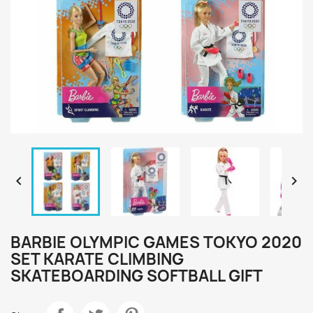


BARBIE OLYMPIC GAMES TOKYO 2020
SET KARATE CLIMBING
SKATEBOARDING SOFTBALL GIFT