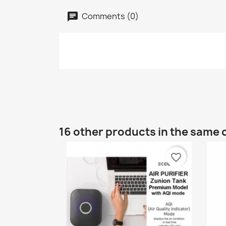
Comments (0)
16 other products in the same 
favorite_border