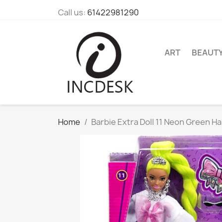
Call us:
61422981290
ART
BEAUT
Home
Barbie Extra Doll 11 Neon Green Ha