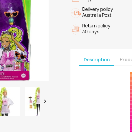
Delivery policy
Australia Post
Return policy
30 days
Description
Produ
