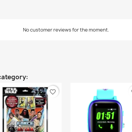
No customer reviews for the moment.
category:
favorite_border
fa