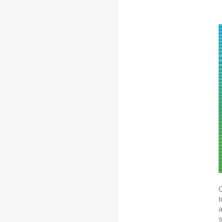
O
t
a
s