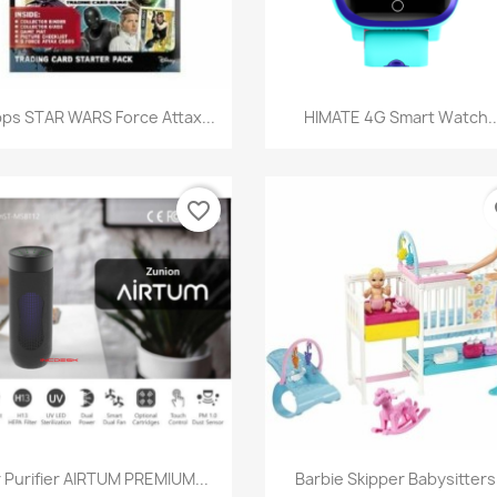
Quick view
Quick view


ps STAR WARS Force Attax...
HIMATE 4G Smart Watch..
favorite_border
fa
Quick view
Quick view


r Purifier AIRTUM PREMIUM...
Barbie Skipper Babysitters.