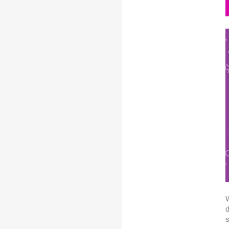
W
d
s