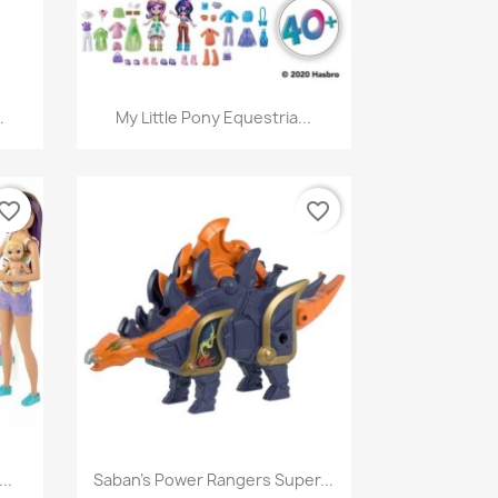
Quick view

.
My Little Pony Equestria...
vorite_border
favorite_border
Quick view

..
Saban's Power Rangers Super...