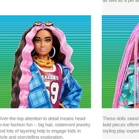
as well as a pet 
ver-the-top attention to detail means head-
These dolls stand 
o-toe fashion fun -- big hair, statement jewelry
bold pieces offeri
nd lots of layering help to engage kids in
styling play exper
tyle and storytelling exploration.