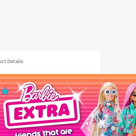
ct Details