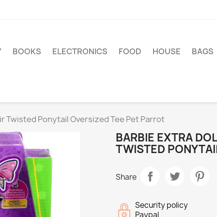
Y
BOOKS
ELECTRONICS
FOOD
HOUSE
BAGS
ir Twisted Ponytail Oversized Tee Pet Parrot
BARBIE EXTRA DOL
TWISTED PONYTAI
Share
Security policy
Paypal