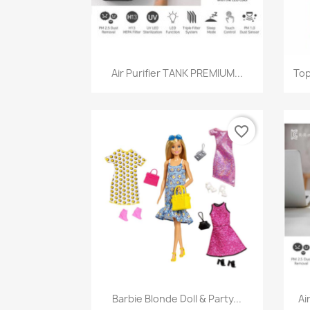
Quick view

Air Purifier TANK PREMIUM...
Top
favorite_border
Quick view

Barbie Blonde Doll & Party...
Ai