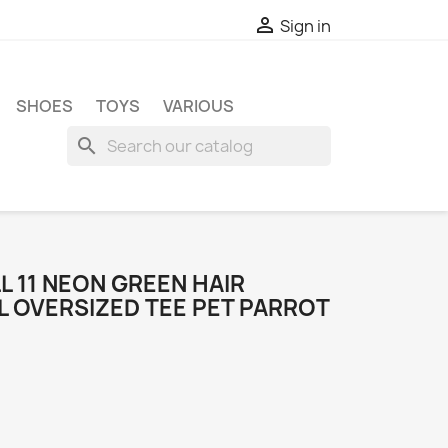

Sign in
SHOES
TOYS
VARIOUS
search
L 11 NEON GREEN HAIR
L OVERSIZED TEE PET PARROT