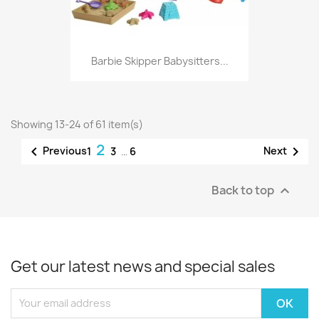
Barbie Skipper Babysitters...
Showing 13-24 of 61 item(s)
2


Previous
Next
1
3
…
6
Back to top

Get our latest news and special sales