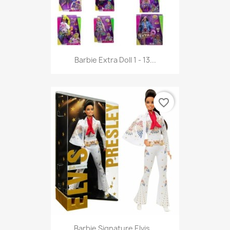
Barbie Extra Doll 1 - 13...
favorite_border
Barbie Signature Elvis...