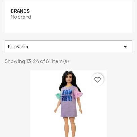
BRANDS
No brand

Relevance
Showing 13-24 of 61 item(s)
favorite_border