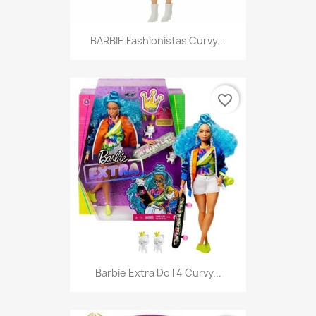
BARBIE Fashionistas Curvy...
favorite_border
Barbie Extra Doll 4 Curvy...