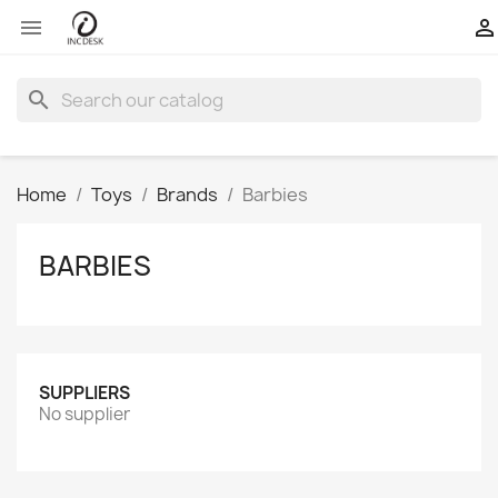


search
Home
Toys
Brands
Barbies
BARBIES
SUPPLIERS
No supplier