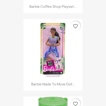
Barbie Coffee Shop Playset...
favorite_border
Barbie Made To Move Doll...
favorite_border