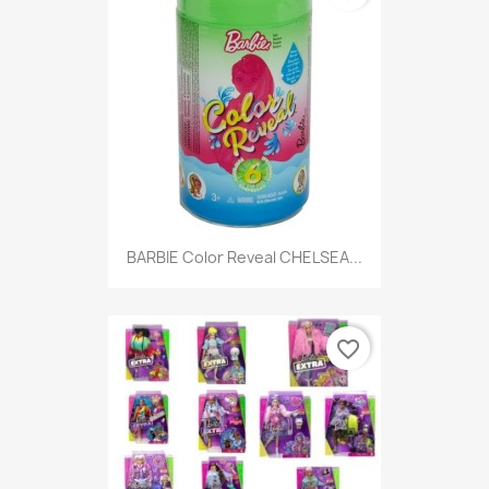
BARBIE Color Reveal CHELSEA...
favorite_border