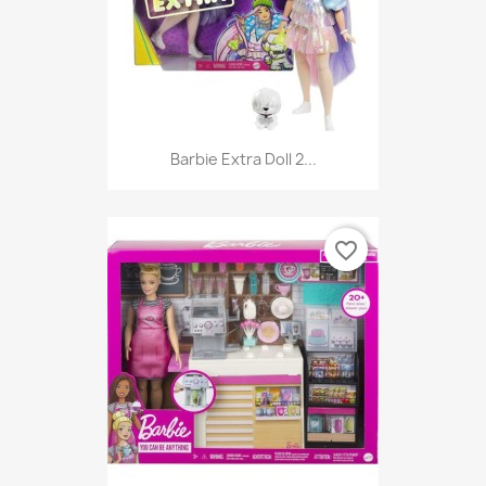
Barbie Extra Doll 2...
favorite_border